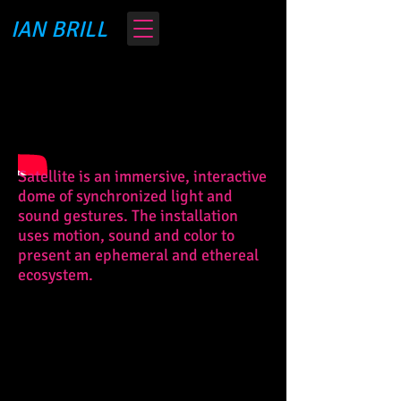
IAN BRILL
Satellite is an immersive, interactive
dome of synchronized light and
sound gestures. The installation
uses motion, sound and color to
present an ephemeral and ethereal
ecosystem.