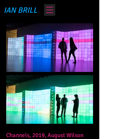
IAN BRILL
Channels, 2019, August Wilson