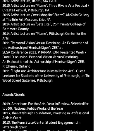
2017 Artist lecture, In Situ, SIX x ATE
2015 Artist lecture on "Plume", Three Rivers Arts Festival /
CREate Festival, Pittsburgh, PA
2015 Artist lecture / workshop for "Storm", McCain Gallery
at The Erie Art Museum, Erie, PA
2014 Artist lecture on "Satellite", Community College of
Baltimore County
2014 Artist lecture on "Plume", Pittsburgh Center for the
Arts
2011 "Personal Vision Versus Destining- An Exploration of
the Authorship of Hentschläger’s ZEE" at
SLSA Conference 2011: PHARMAKON, Presented Work /
Panel Discussion: Personal Vision Versus Destining-
An Exploration of the Authorship of Hentschläger’s ZEE,
Kitchener, Ontario
2011 "Light and Architecture in Installation Art"- Guest
Lecturer for Students of the University of Pittsburgh, at The
Wood Street Galleries, Pittsburgh
Awards/Grants
2019, Americans For the Arts, Year in Review. Selected for
top 50, National Public Works of the Year
2013, The Pittsburgh Foundation, Investing in Professional
Artists Grant
2013, The Penn State Center Student Engagement in
Pittsburgh grant