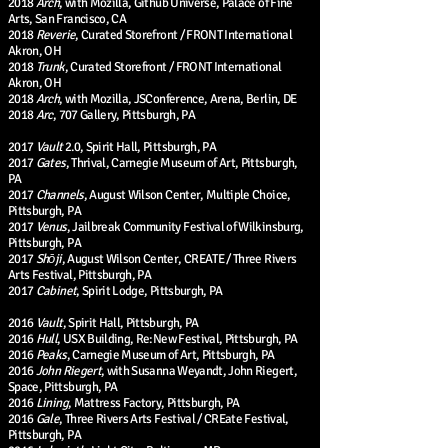
2018
Arch
, with Mozilla, Github Universe, Palace of Fine
Arts, San Francisco, CA
2018
Reverie
, Curated Storefront / FRONT International
Akron, OH
2018
Trunk
, Curated Storefront / FRONT International
Akron, OH
2018
Arch
, with Mozilla, JSConference, Arena, Berlin, DE
2018
Arc
, 707 Gallery, Pittsburgh, PA
2017
Vault
2.0, Spirit Hall, Pittsburgh, PA
2017
Gates
, Thrival, Carnegie Museum of Art, Pittsburgh,
PA
2017
Channels
, August Wilson Center, Multiple Choice,
Pittsburgh, PA
2017
Venus
, Jailbreak Community Festival of Wilkinsburg,
Pittsburgh, PA
2017
Shōji
, August Wilson Center, CREATE / Three Rivers
Arts Festival, Pittsburgh, PA
2017
Cabinet
, Spirit Lodge, Pittsburgh, PA
2016
Vault
, Spirit Hall, Pittsburgh, PA
2016
Hull
, USX Building, Re:New Festival, Pittsburgh, PA
2016
Peaks
, Carnegie Museum of Art, Pittsburgh, PA
2016
John Riegert
, with Susanna Weyandt, John Riegert,
Space, Pittsburgh, PA
2016
Lining
, Mattress Factory, Pittsburgh, PA
2016
Gale
, Three Rivers Arts Festival / CREate Festival,
Pittsburgh, PA