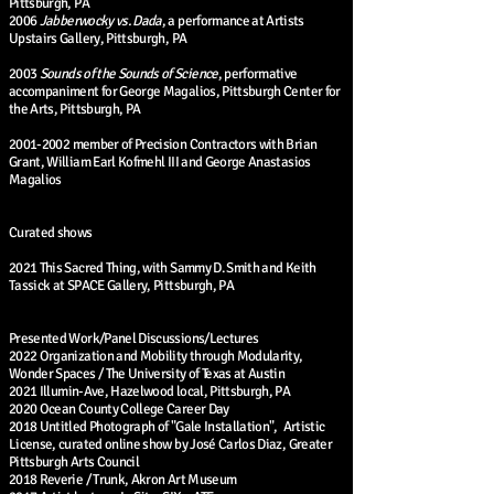
Pittsburgh, PA
2006
Jabberwocky vs. Dada
, a performance at Artists
Upstairs Gallery, Pittsburgh, PA
2003
Sounds of the Sounds of Science
, performative
accompaniment for George Magalios, Pittsburgh Center for
the Arts, Pittsburgh, PA
2001-2002
member of Precision Contractors with Brian
Grant, William Earl Kofmehl III and George Anastasios
Magalios
Curated shows
2021 This Sacred Thing, with Sammy D. Smith and Keith
Tassick at SPACE Gallery, Pittsburgh, PA
Presented Work/Panel Discussions/Lectures
2022 Organization and Mobility through Modularity,
Wonder Spaces / The University of Texas at Austin
2021 Illumin-Ave, Hazelwood local, Pittsburgh, PA
2020 Ocean County College Career Day
2018 Untitled Photograph of "Gale Installation", Artistic
License, curated online show by José Carlos Diaz, Greater
Pittsburgh Arts Council
2018 Reverie / Trunk, Akron Art Museum