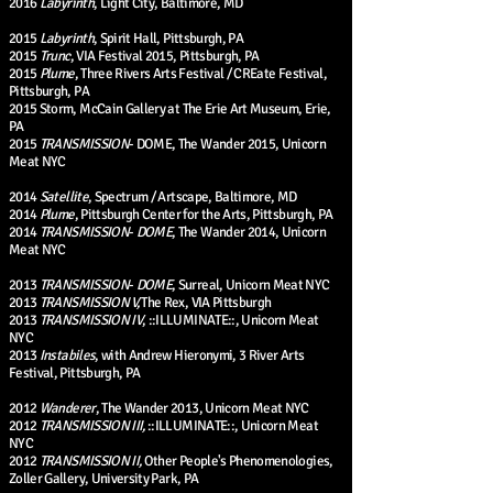
2016
Labyrinth
, Light City, Baltimore, MD
2015
Labyrinth
, Spirit Hall, Pittsburgh, PA
2015
Trunc
, VIA Festival 2015, Pittsburgh, PA
2015
Plume
, Three Rivers Arts Festival / CREate Festival,
Pittsburgh, PA
2015 Storm, McCain Gallery at The Erie Art Museum, Erie,
PA
2015
TRANSMISSION
- DOME, The Wander 2015, Unicorn
Meat NYC
2014
Satellite
, Spectrum / Artscape, Baltimore, MD
2014
Plume
, Pittsburgh Center for the Arts, Pittsburgh, PA
2014
TRANSMISSION
-
DOME
, The Wander 2014, Unicorn
Meat NYC
2013
TRANSMISSION
-
DOME
, Surreal, Unicorn Meat NYC
2013
TRANSMISSION
V,
The Rex, VIA Pittsburgh
2013
TRANSMISSION IV
, ::ILLUMINATE::, Unicorn Meat
NYC
2013
Instabiles
, with Andrew Hieronymi, 3 River Arts
Festival, Pittsburgh, PA
2012
Wanderer
, The Wander 2013, Unicorn Meat NYC
2012
TRANSMISSION III,
::ILLUMINATE::, Unicorn Meat
NYC
2012
TRANSMISSION II,
Other People's Phenomenologies,
Zoller Gallery, University Park, PA