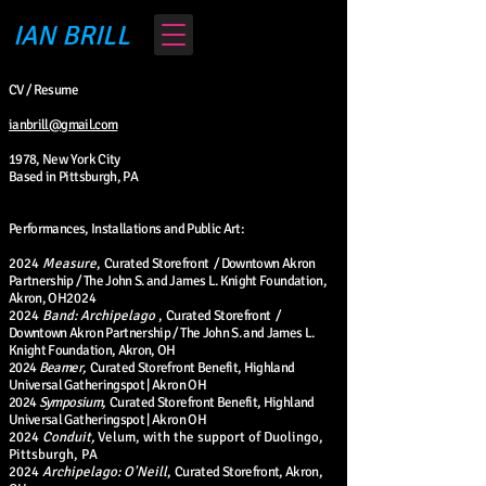
IAN BRILL
CV / Resume
ianbrill@gmail.com
1978, New York City
Based in Pittsburgh, PA
Performances, Installations and Public Art:
2024
Measure
,
Curated Storefront / Downtown Akron
Partnership / The John S. and James L. Knight Foundation,
Akron, OH
2024
2024
Band: Archipelago
,
Curated Storefront /
Downtown Akron Partnership / The John S. and James L.
Knight Foundation, Akron, OH
2024
Beamer,
Curated Storefront Benefit,
Highland
Universal Gatheringspot | Akron OH
2024
Symposium,
Curated Storefront Benefit, Highland
Universal Gatheringspot | Akron OH
2024
Conduit,
Velum, with the support of Duolingo,
Pittsburgh, PA
2024
Archipelago: O'Neill
,
Curated S
torefront, Akron,