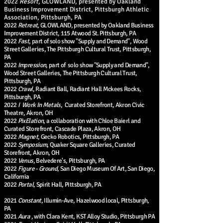
2022
Resort
, GLOWLAND, presented by Oakland
Business Improvement District, Pittsburgh Athletic
Association, Pittsburgh, PA
2022
Retreat
, GLOWLAND, presented by Oakland Business
Improvement District, 115 Atwood St. Pittsburgh, PA
2022
Fast
, part of solo show "Supply and Demand", Wood
Street Galleries, The Pittsburgh Cultural Trust, Pittsburgh,
PA
2022
Impression
, part of solo show "Supply and Demand",
Wood Street Galleries, The Pittsburgh Cultural Trust,
Pittsburgh, PA
2022
Crawl
, Radiant Ball, Radiant Hall Mckees Rocks,
Pittsburgh, PA
2022
I Work In Metals
, Curated Storefront, Akron Civic
Theatre, Akron, OH
2022
PixElation
, a collaboration with Chloe Baierl and
Curated Storefront, Cascade Plaza, Akron, OH
2022
Magnet
, Gecko Robotics, Pittsburgh, PA
2022
Symposium
, Quaker Square Galleries, Curated
Storefront, Akron, OH
2022
Venus
, Belvedere's, Pittsburgh, PA
2022
Figure - Ground
, San Diego Museum Of Art, San Diego,
California
2022
Portal
, Spirit Hall, Pittsburgh, PA
2021
Constant
, Illumin-Ave, Hazelwood local, Pittsburgh,
PA
2021
Aura
, with Clara Kent, KST Alloy Studio, Pittsburgh PA