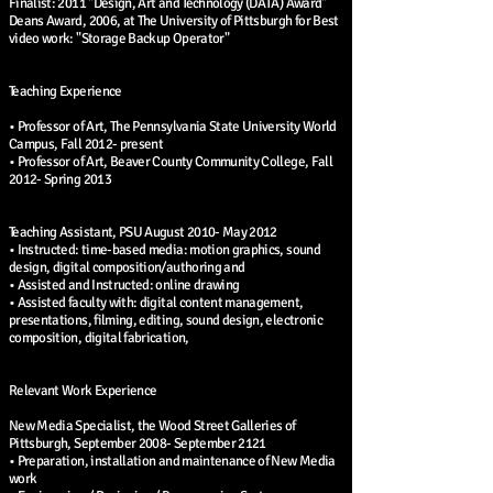
Finalist: 2011 "Design, Art and Technology (DATA) Award"
Deans Award, 2006, at The University of Pittsburgh for Best
video work: "Storage Backup Operator"
Teaching Experience
• Professor of Art, The Pennsylvania State University World
Campus, Fall 2012- present
• Professor of Art, Beaver County Community College, Fall
2012- Spring 2013
Teaching Assistant, PSU August 2010- May 2012
• Instructed: time-based media: motion graphics, sound
design, digital composition/authoring and
• Assisted and Instructed: online drawing
• Assisted faculty with: digital content management,
presentations, filming, editing, sound design, electronic
composition, digital fabrication,
Relevant Work Experience
New Media Specialist, the Wood Street Galleries of
Pittsburgh, September 2008- September 2121
• Preparation, installation and maintenance of New Media
work