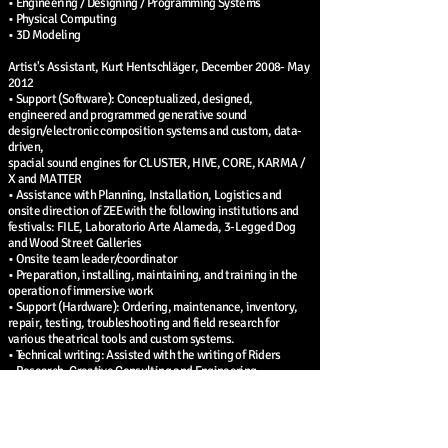
• Engineering / Designing / Programming Systems
• Physical Computing
• 3D Modeling
Artist's Assistant, Kurt Hentschläger, December 2008- May
2012
• Support (Software): Conceptualized, designed,
engineered and programmed generative sound
design/electronic composition systems and custom, data-
driven,
spacial sound engines for CLUSTER, HIVE, CORE, KARMA /
X and MATTER
• Assistance with Planning, Installation, Logistics and
onsite direction of ZEE with the following institutions and
festivals: FILE, Laboratorio Arte Alameda, 3-Legged Dog
and Wood Street Galleries
• Onsite team leader/coordinator
• Preparation, installing, maintaining, and training in the
operation of immersive work
• Support (Hardware): Ordering, maintenance, inventory,
repair, testing, troubleshooting and field research for
various theatrical tools and custom systems.
• Technical writing: Assisted with the writing of Riders
• Research, Creative Consulting and Engineering
• General contracting
• 3D Modeling: created unique models, environments and
plans
• Technical support (Software): Software and sound