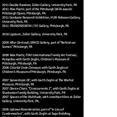
2011 Double Random, Zoller Gallery, University Park, PA
2011
Max Poetic
, part of the Pittsburgh DATA awards
Pittsburgh Opera, Pittsburgh, PA
2011 Graduate Research Exhibition, HUB-Robeson Gallery,
University Park, PA
2011
TRANSMISSION I,
707 Gallery, Pittsburgh, PA
2010 Ligature, Zoller Gallery, University Park, PA
2009
After Gericault,
SPACE Gallery, part of "Behind our
Scenes" Pittsburgh, PA
2008
Wax Poetic
, Fi’Art International Family Art Festival,
Pompidou with Garth Zeglin, Children’s Museum of
Pittsburgh, Pittsburgh, PA
2008
Colorful Code Conveyor,
with Garth Zeglin at
Children’s Museum of Pittsburgh, Pittsburgh, PA
2007
Synaestopic DC
, with Garth Zeglin at The Warhol
Museum, Pittsburgh, PA
2007
Device Chain
, “Crosscurrents 2”, with Garth Zeglin at
Stuckeman Family Building, University Park, PA
2007
Spaces of the Multitude
, with Jonathan Kline at Zoller
Gallery, University Park, PA,
2006
Uptown Reverberation
, part of "In Lieu of
Condemnation", with Garth Zeglin at Sage Building,