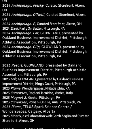
OH
2024
Archipelago: Polsky
,
Curated S
torefront, Akron,
OH
2024
Archipelago: O'Neill
,
Curated S
torefront, Akron,
OH
2024
Archipelago: E
,
Curated S
torefront, Akron, OH
2024
Shoji
, Party On Butler, Pittsburgh, PA
2024
Archipelago: Lot
, GLOWLAND, presented by
Oakland Business Improvement District, Pittsburgh
Athletic Association, Pittsburgh, PA
2024
Archipelago:
Clip
, GLOWLAND, presented by
Oakland Business Improvement District, Pittsburgh
Athletic Association, Pittsburgh, PA
2023
Resort
, GLOWLAND, presented by Oakland
Business Improvement District, Pittsburgh Athletic
Association, Pittsburgh, PA
2023
Loft
, GLOWLAND, presented by Oakland Business
Improvement District, King's Court, Pittsburgh, PA
2023
Plume
, Wonderspaces, Philadelphia, PA
2023
Currencies
, Ragioni Tecniche, Venice, Italy
2023
Magnet 2
, Gecko, Pittsburgh, PA
2023
Currencies
, Power - Online, AAP, Pittsburgh, PA
2023
Plume,
TELUS Spark Science Centre /
Wonderspaces, Calgary, Alberta
2023
Kinetix
, a collaboration with Garth Zeglin and Curated
S
torefront, Akron, OH