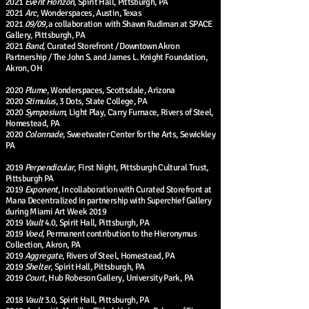
2021
Event Horizon
, Spirit Hall, Pittsburgh, PA
2021
Arc
, Wonderspaces, Austin, Texas
2021
09/09,
a collaboration with Shawn Rudiman at SPACE
Gallery, Pittsburgh, PA
2021
Band
, Curated Storefront / Downtown Akron
Partnership / The John S. and James L. Knight Foundation,
Akron, OH
2020
Plume
, Wonderspaces, Scottsdale, Arizona
2020
Stimulus
, 3 Dots, State College, PA
2020
Symposium
, Light Play, Carry Furnace, Rivers of Steel,
Homestead, PA
2020
Colonnade
, Sweetwater Center for the Arts, Sewickley
PA
2019
Perpendicular
, First Night, Pittsburgh Cultural Trust,
Pittsburgh PA
2019
Exponent
, In collaboration with Curated Storefront at
Mana Decentralized in partnership with Superchief Gallery
during Miami Art Week 2019
2019
Vault
4.0, Spirit Hall, Pittsburgh, PA
2019
Voed
, Permanent contribution to the Hieronymus
Collection, Akron, PA
2019
Aggregate
, Rivers of Steel, Homestead, PA
2019
Shelter
, Spirit Hall, Pittsburgh, PA
2019
Court
, Hub Robeson Gallery, University Park, PA
2018
Vault
3.0, Spirit Hall, Pittsburgh, PA