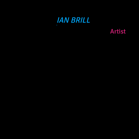
IAN BRILL
Artist