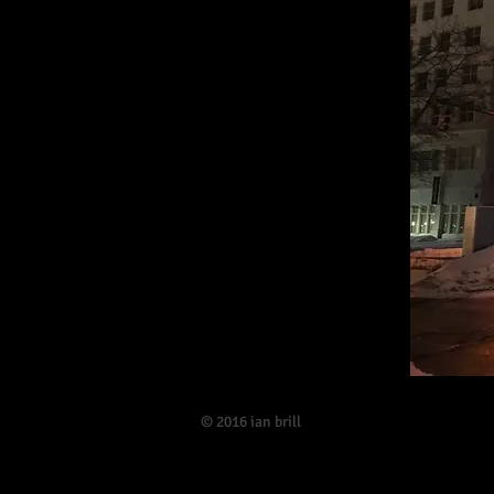
​© 2016 ian brill