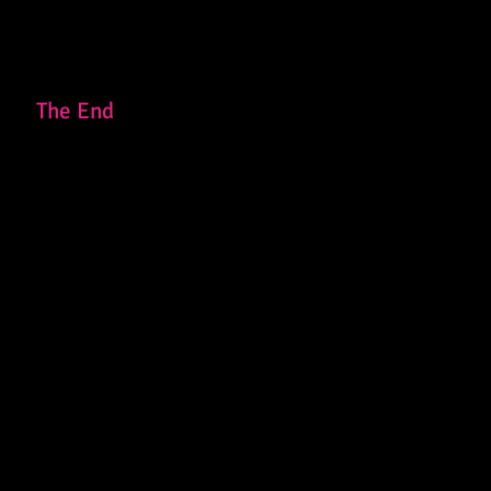
The End