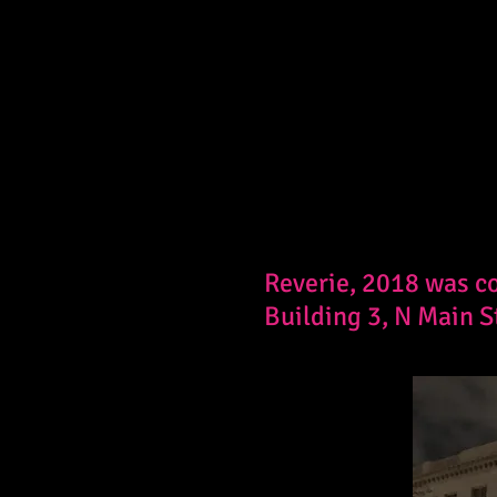
Reverie, 2018 was co
Building 3, N Main S