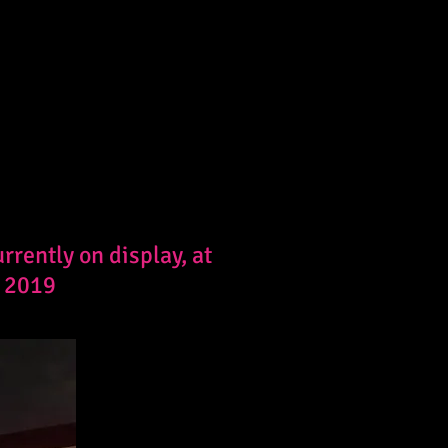
rently on display, at
, 2019