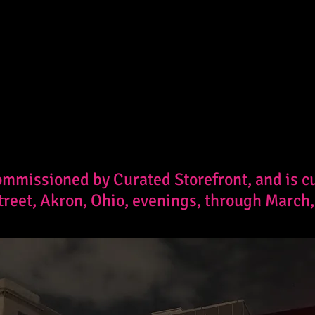
mmissioned by Curated Storefront, and is cur
treet, Akron, Ohio, evenings, through March