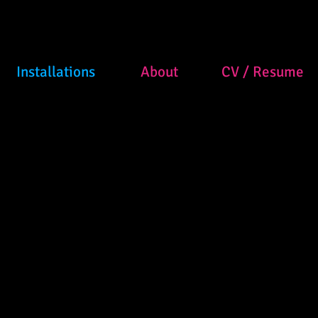
Installations
About
CV / Resume