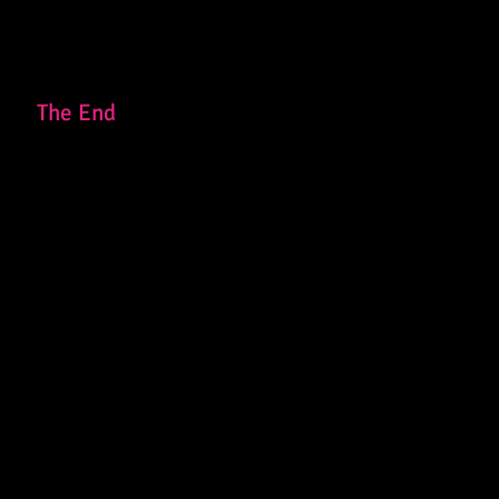
The End