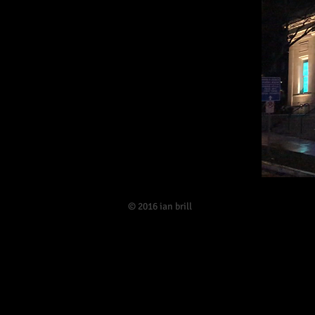
​© 2016 ian brill