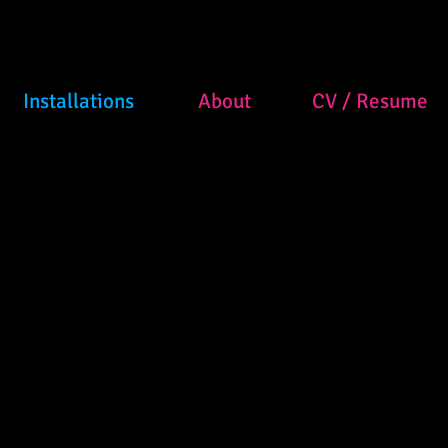
Installations
About
CV / Resume