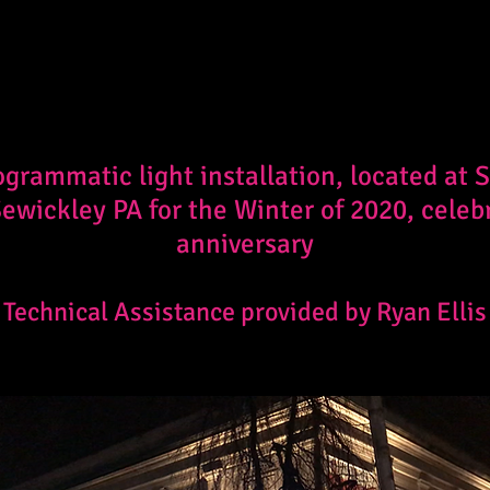
ogrammatic light installation, located at
 Sewickley PA for the Winter of 2020, celeb
anniversary
Technical Assistance provided by Ryan Ellis