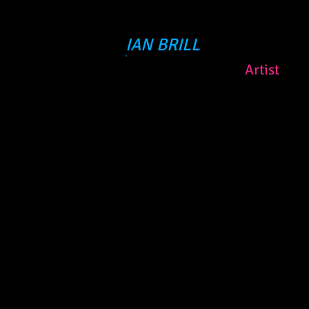
IAN BRILL
Artist