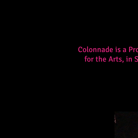
Colonnade is a Pr
for the Arts, in