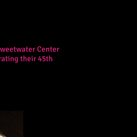
 Sweetwater Center
rating their 45th