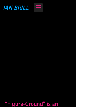
IAN BRILL
“Figure-Ground” is an