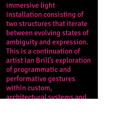
immersive light
installation consisting of
two structures that iterate
between evolving states of
ambiguity and expression.
This is a continuation of
artist Ian Brill’s exploration
of programmatic and
performative gestures
within custom,
architectural systems and
it premiered at
Bloom Bash
2022, at the San Diego
Museum of Art.