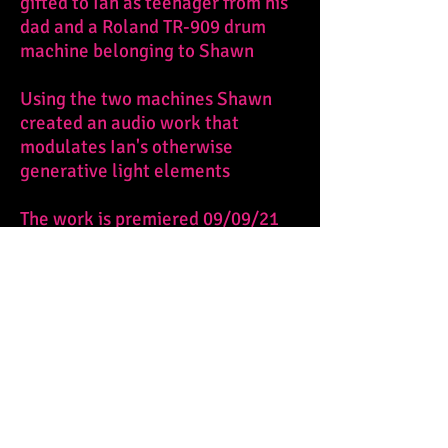
gifted to Ian as teenager from his
dad and a Roland TR-909 drum
machine belonging to Shawn
Using the two machines Shawn
created an audio work that
modulates Ian's otherwise
generative light elements
The work is premiered 09/09/21
and currently on display through
11/21/21 at SPACE Gallery,
Pittsburgh, PA as part of "This
Sacred Thing".
Photograph by Larry Rippel