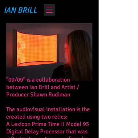
IAN BRILL
"09/09" is a collaboration
between Ian Brill and Artist /
Producer Shawn Rudiman
The audiovisual installation is the
created using two relics:
A
Lexicon Prime Time II Model 95
Digital Delay Processor that was