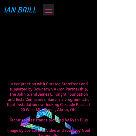
IAN BRILL
In conjunction with Curated Storefront and
supported by Downtown Akron Partnership,
The John S.and James L. Knight Foundation
and Testa Companies, Band is a programmatic
light installation o
verlooking Cascade Plaza at
20 West Mill Street, Akron, OH.
Technical Assistance provided by Ryan Ellis
Image By Joe Levack. Video and sound by Noel
Dannemiller