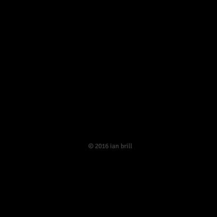
​© 2016 ian brill