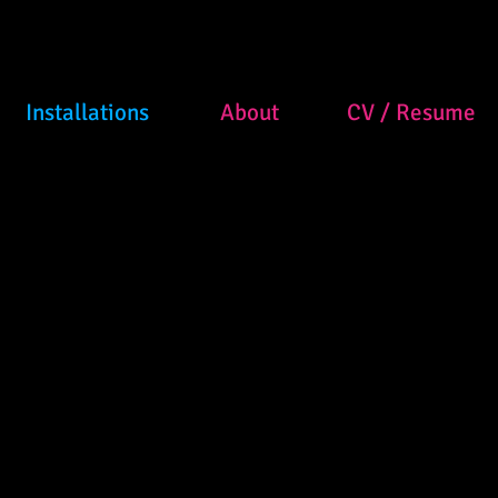
Installations
About
CV / Resume