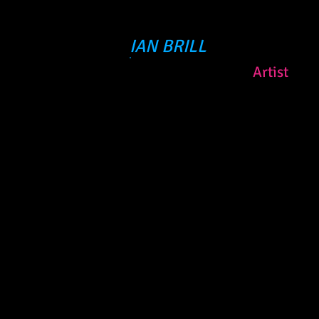
IAN BRILL
Artist