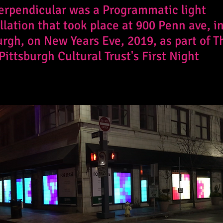
erpendicular was a Programmatic light
llation that took place at 900 Penn ave, i
urgh, on New Years Eve, 2019, as part of T
Pittsburgh Cultural Trust's First Night