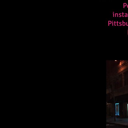
P
insta
Pittsb