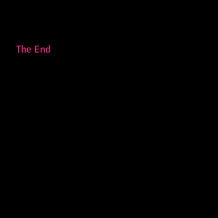
The End